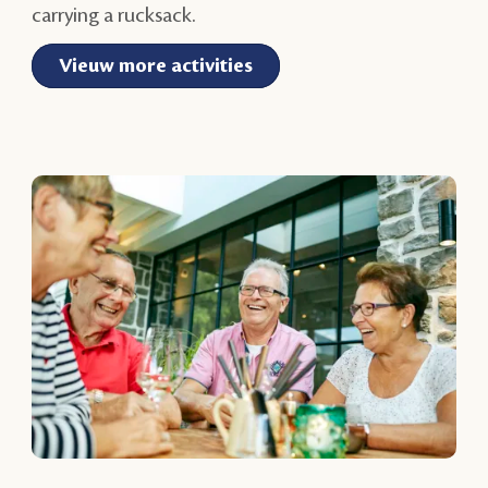
carrying a rucksack.
Vieuw more activities