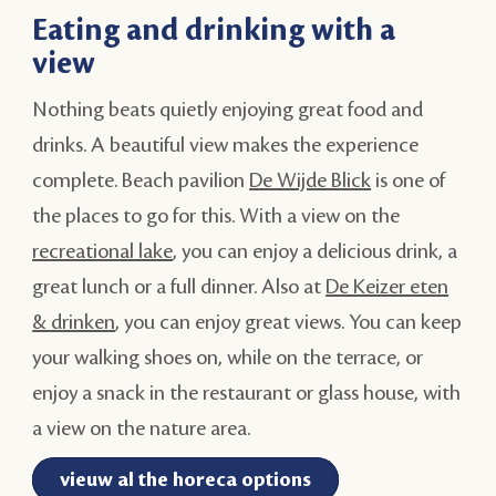
Eating and drinking with a
view
Nothing beats quietly enjoying great food and
drinks. A beautiful view makes the experience
complete. Beach pavilion
De Wijde Blick
is one of
the places to go for this. With a view on the
recreational lake
, you can enjoy a delicious drink, a
great lunch or a full dinner. Also at
De Keizer eten
& drinken
, you can enjoy great views. You can keep
your walking shoes on, while on the terrace, or
enjoy a snack in the restaurant or glass house, with
a view on the nature area.
vieuw al the horeca options