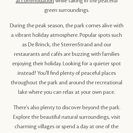
accommodation
while taking in the peaceful
green surroundings.
During the peak season, the park comes alive with
a vibrant holiday atmosphere. Popular spots such
as De Brinck, the SterrenStrand and our
restaurants and cafés are buzzing with families
enjoying their holiday. Looking for a quieter spot
instead? You'll find plenty of peaceful places
throughout the park and around the recreational
lake where you can relax at your own pace.
There's also plenty to discover beyond the park.
Explore the beautiful natural surroundings, visit
charming villages or spend a day at one of the