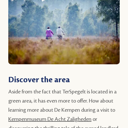
Discover the area
Aside from the fact that TerSpegelt is located in a
green area, it has even more to offer. How about
learning more about De Kempen during a visit to
Kempenmuseum De Acht Zaligheden
or