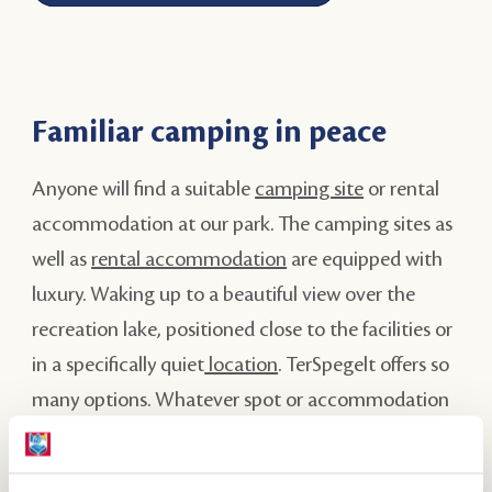
Familiar camping in peace
Anyone will find a suitable
camping site
or rental
accommodation at our park. The camping sites as
well as
rental accommodation
are equipped with
luxury. Waking up to a beautiful view over the
recreation lake, positioned close to the facilities or
in a specifically quiet
location
. TerSpegelt offers so
many options. Whatever spot or accommodation
you choose, it is bound to be a remarkable
experience!