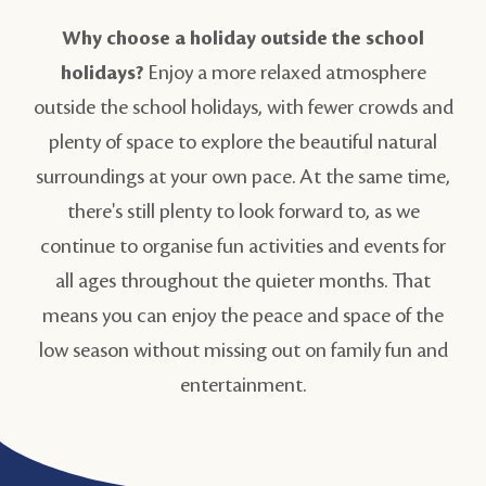
Why choose a holiday outside the school
holidays?
Enjoy a more relaxed atmosphere
outside the school holidays, with fewer crowds and
plenty of space to explore the beautiful natural
surroundings at your own pace. At the same time,
there's still plenty to look forward to, as we
continue to organise fun activities and events for
all ages throughout the quieter months. That
means you can enjoy the peace and space of the
low season without missing out on family fun and
entertainment.