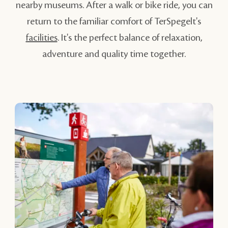
nearby museums. After a walk or bike ride, you can
return to the familiar comfort of TerSpegelt's
facilities
. It's the perfect balance of relaxation,
adventure and quality time together.