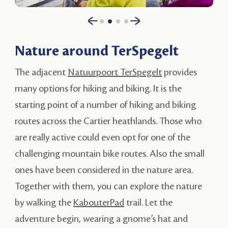
Nature around TerSpegelt
The adjacent
Natuurpoort TerSpegelt
provides
many options for hiking and biking. It is the
starting point of a number of hiking and biking
routes across the Cartier heathlands. Those who
are really active could even opt for one of the
challenging mountain bike routes. Also the small
ones have been considered in the nature area.
Together with them, you can explore the nature
by walking the
KabouterPad
trail. Let the
adventure begin, wearing a gnome’s hat and