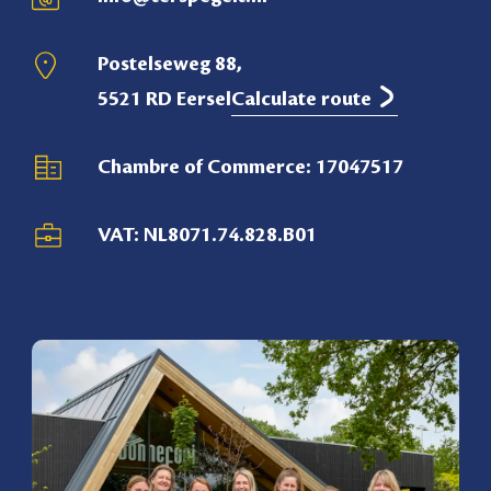
Postelseweg 88,
5521 RD Eersel
Calculate route
Chambre of Commerce: 17047517
VAT: NL8071.74.828.B01