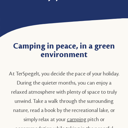
Camping in peace, in a green
environment
At TerSpegelt, you decide the pace of your holiday.
During the quieter months, you can enjoy a
relaxed atmosphere with plenty of space to truly
unwind. Take a walk through the surrounding
nature, read a book by the recreational lake, or
simply relax at your
camping
pitch or