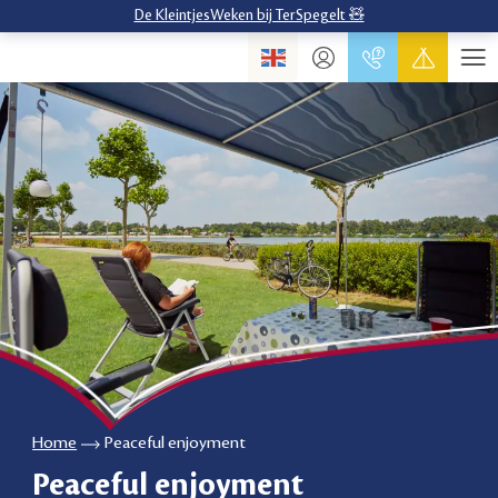
De KleintjesWeken bij TerSpegelt 🧸
Home
Peaceful enjoyment
Peaceful enjoyment