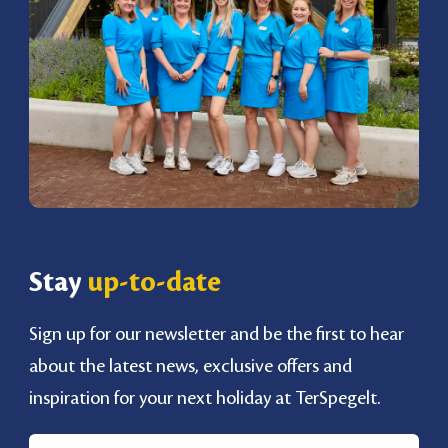
Stay
up-to-date
Sign up for our newsletter and be the first to hear
about the latest news, exclusive offers and
inspiration for your next holiday at TerSpegelt.