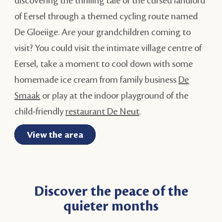
discovering the thrilling tale of the cursed landlord
of Eersel through a themed cycling route named
De Gloeiige. Are your grandchildren coming to
visit? You could visit the intimate village centre of
Eersel, take a moment to cool down with some
homemade ice cream from family business
De
Smaak
or play at the indoor playground of the
child-friendly
restaurant De Neut
.
View the area
Discover the peace of the
quieter months