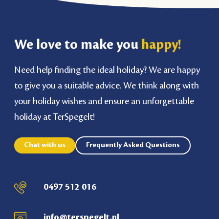
We love to make you
happy!
Need help finding the ideal holiday? We are happy
to give you a suitable advice. We think along with
your holiday wishes and ensure an unforgettable
holiday at TerSpegelt!
Chat with us
Frequently Asked Questions
0497 512 016
info@terspegelt.nl