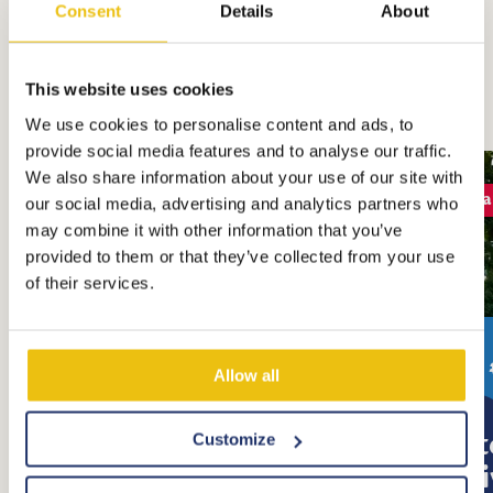
Consent
Details
About
All stays
This website uses cookies
We use cookies to personalise content and ads, to
provide social media features and to analyse our traffic.
We also share information about your use of our site with
Bea
our social media, advertising and analytics partners who
may combine it with other information that you’ve
provided to them or that they’ve collected from your use
of their services.
price from:
€ 80
Allow all
Comfort Plus Pitch
Pi
Customize
Pri
Located at the water front