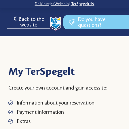
De KleintjesWeken bij TerSpegelt 🧸
Back to the
Do you have
website
questions?
My TerSpegelt
Create your own account and gain access to:
Information about your reservation
Payment information
Extras