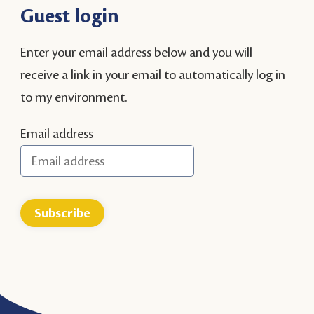
Guest login
Enter your email address below and you will
receive a link in your email to automatically log in
to my environment.
Email address