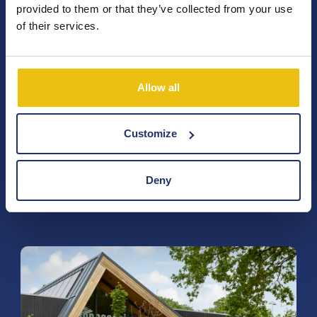
provided to them or that they’ve collected from your use
info@terspegelt.nl
of their services.
Postelseweg 88,
Allow all
5521 RD Eersel
Calculate route
Chambre of Commerce: 17047517
Customize
VAT: NL8071.74.828.B01
Deny