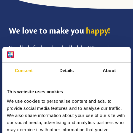
We love to make you
happy!
Need help finding the ideal holiday? We are happy
to give you a suitable advice. We think along with
your holiday wishes and ensure an unforgettable
Consent
Details
About
holiday at TerSpegelt!
This website uses cookies
Chat with us
Frequently Asked Questions
We use cookies to personalise content and ads, to
provide social media features and to analyse our traffic.
We also share information about your use of our site with
our social media, advertising and analytics partners who
0497 512 016
may combine it with other information that you’ve