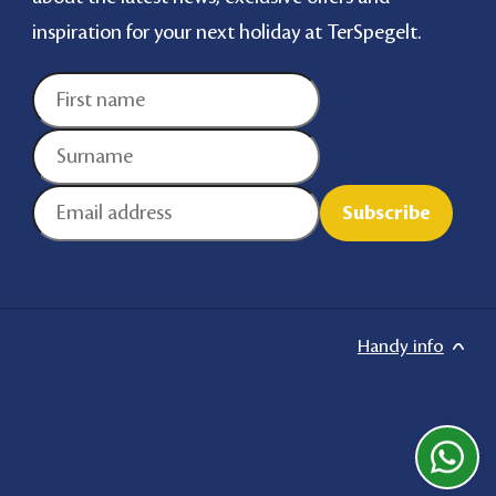
inspiration for your next holiday at TerSpegelt.
Handy info