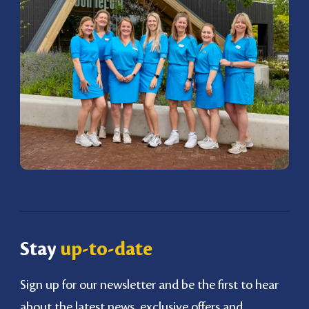
Stay
up-to-date
Sign up for our newsletter and be the first to hear
about the latest news, exclusive offers and