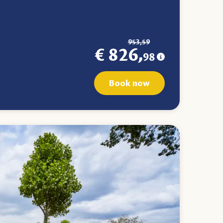
953,59
€ 826,
98
Book now