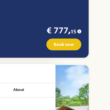
€ 777,
15
Book now
About