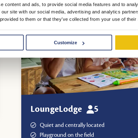
e content and ads, to provide social media features and to analy
 our site with our social media, advertising and analytics partn
 provided to them or that they’ve collected from your use of their
Customize
LoungeLodge
5
Quiet and centrally located
Playground on the field