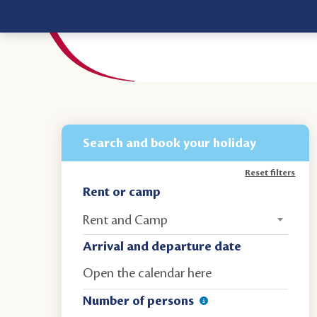
Search and book your holiday
Reset filters
Rent or camp
Rent and Camp
Arrival and departure date
Number of persons