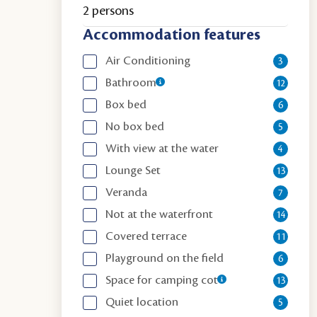
2 persons
Accommodation features
Air Conditioning
3
Bathroom
12
Box bed
6
No box bed
5
With view at the water
4
Lounge Set
13
Veranda
7
Not at the waterfront
14
Covered terrace
11
Playground on the field
6
Space for camping cot
13
Quiet location
5