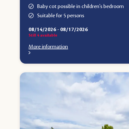
Baby cot possible in children's bedroom
Suitable for 5 persons
08/14/2026
-
08/17/2026
Still
4
available
More information