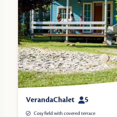
VerandaChalet
5
Cosy field with covered terrace