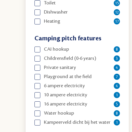
Toilet
15
Dishwasher
12
Heating
17
Camping pitch features
CAI hookup
8
Childrensfield (0-6 years)
3
Private sanitary
4
Playground at the field
7
6 ampere electricity
4
10 ampere electricity
1
16 ampere electricity
5
Water hookup
8
Kampeerveld dicht bij het water
1