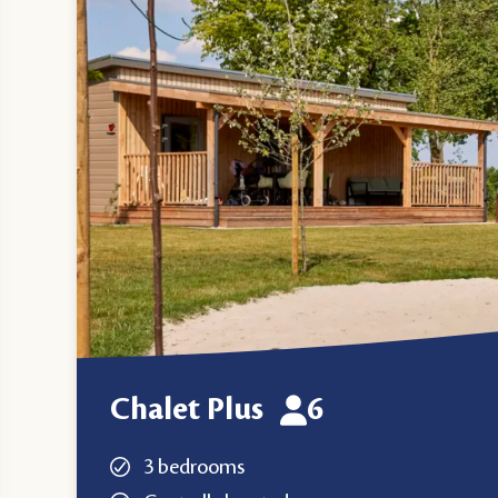
Chalet Plus
6
3 bedrooms