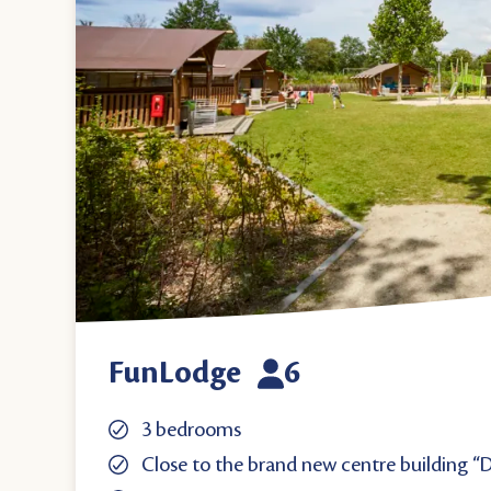
FunLodge
6
3 bedrooms
Close to the brand new centre building “