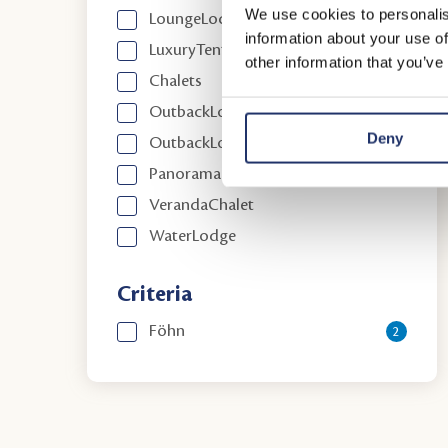
We use cookies to personalis
LoungeLodge
information about your use of
LuxuryTent
other information that you’ve
Chalets
OutbackLodge
Deny
OutbackLodge Comfort
PanoramaChalet
VerandaChalet
WaterLodge
Criteria
Föhn
2