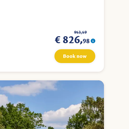
953,59
€ 826,
98
Book now