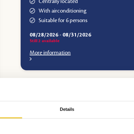
Centrally located
With airconditioning
Suitable for 6 persons
08/28/2026
-
08/31/2026
Still
2
available
More information
Top accommodation
Details