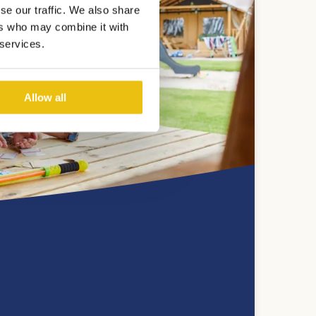
se our traffic. We also share
ers who may combine it with
 services.
Allow all