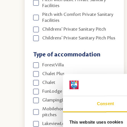
Facilities
Pitch with Comfort Private Sanitary
Facilities
Childrens’ Private Sanitary Pitch
Childrens’ Private Sanitary Pitch Plus
Type of accommodation
ForestVilla
Chalet Plus
Chalet
FunLodge
GlampingLodge
Consent
Mobilehomes between annual
pitches
This website uses cookies
LakeviewLodge