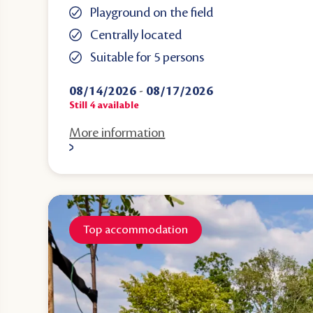
Playground on the field
Centrally located
Suitable for 5 persons
08/14/2026
-
08/17/2026
Still
4
available
More information
Top accommodation