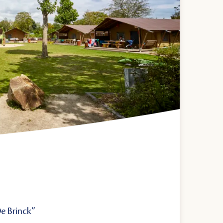
De Brinck”