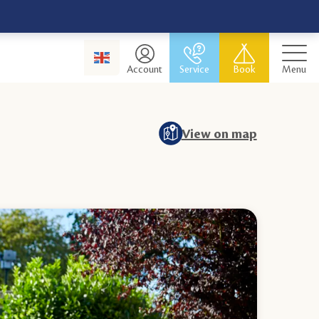
Account
Service
Book
Menu
View on map