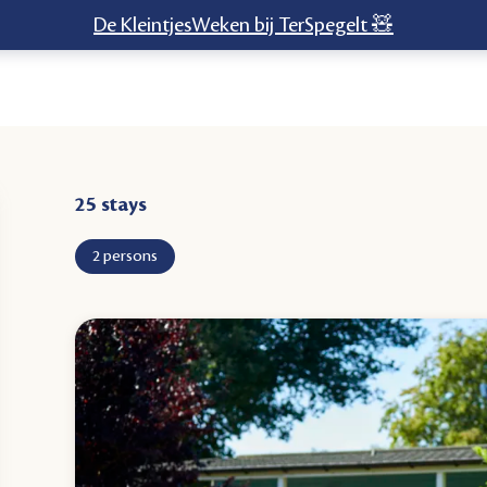
De KleintjesWeken bij TerSpegelt 🧸
stays
2 persons