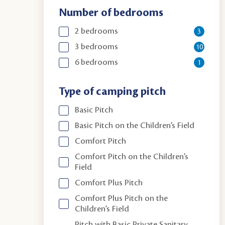
Number of bedrooms
2 bedrooms
3
3 bedrooms
10
6 bedrooms
1
Type of camping pitch
Basic Pitch
Basic Pitch on the Children’s Field
Comfort Pitch
Comfort Pitch on the Children’s
Field
Comfort Plus Pitch
Comfort Plus Pitch on the
Children’s Field
Pitch with Basic Private Sanitary