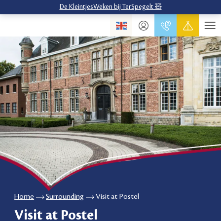
De KleintjesWeken bij TerSpegelt 🧸
Home
Surrounding
Visit at Postel
Visit at Postel