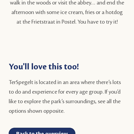
walk in the woods or visit the abbey… and end the
afternoon with some ice cream, fries or a hotdog
at the Frietstraat in Postel. You have to try it!
You'll love this too!
TerSpegelt is located in an area where there’s lots
to do and experience for every age group. If you’d
like to explore the park’s surroundings, see all the
options shown opposite.
Back to the overview