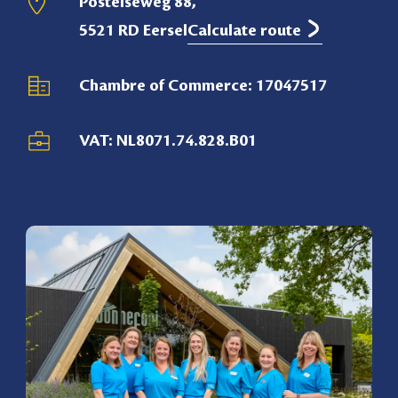
Postelseweg 88,
5521 RD Eersel
Calculate route
Chambre of Commerce: 17047517
VAT: NL8071.74.828.B01