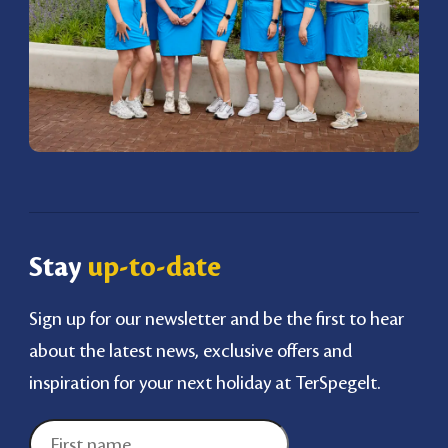
Stay
up-to-date
Sign up for our newsletter and be the first to hear
about the latest news, exclusive offers and
inspiration for your next holiday at TerSpegelt.