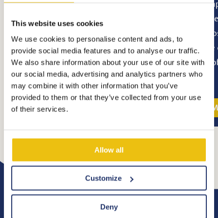
light to Eindhoven. The company turned
Kempe
the city into an industrial success story.
route
This website uses cookies
These days, Eindhoven is a buzzing city in
choos
We use cookies to personalise content and ads, to
transition, a city bursting with creativity,
littl
provide social media features and to analyse our traffic.
innovation, technology, design and
full 
We also share information about your use of our site with
our social media, advertising and analytics partners who
knowledge.
may combine it with other information that you’ve
provided to them or that they’ve collected from your use
More information
M
of their services.
Allow all
Customize
Deny