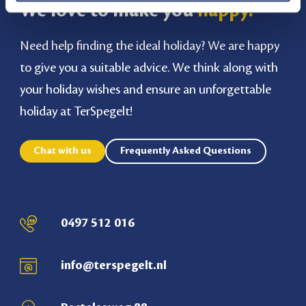
We love to make you
happy!
Need help finding the ideal holiday? We are happy
to give you a suitable advice. We think along with
your holiday wishes and ensure an unforgettable
holiday at TerSpegelt!
Chat with us
Frequently Asked Questions
0497 512 016
info@terspegelt.nl