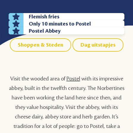
Flemish fries
Only 10 minutes to Postel
Postel Abbey
Shoppen & Steden
Dag uitstapjes
Visit the wooded area of
Postel
with its impressive
abbey, built in the twelfth century. The Norbertines
have been working the land here since then, and
they value hospitality. Visit the abbey, with its
cheese dairy, abbey store and herb garden. It’s
tradition for a lot of people: go to Postel, take a