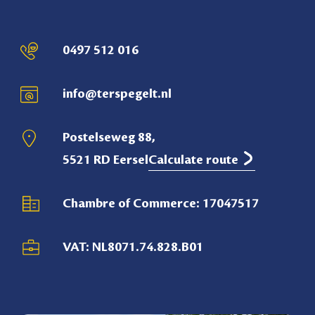
0497 512 016
info@terspegelt.nl
Postelseweg 88,
5521 RD Eersel
Calculate route
Chambre of Commerce: 17047517
VAT: NL8071.74.828.B01