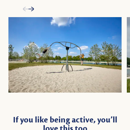
If you like being active, you’ll
love this too