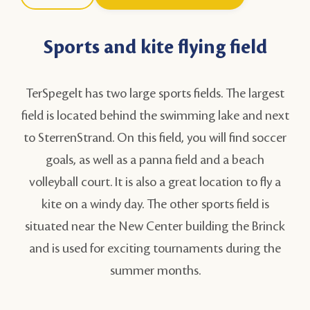
Sports and kite flying field
TerSpegelt has two large sports fields. The largest
field is located behind the swimming lake and next
to SterrenStrand. On this field, you will find soccer
goals, as well as a panna field and a beach
volleyball court. It is also a great location to fly a
kite on a windy day. The other sports field is
situated near
the New Center building the Brinck
and is used for exciting tournaments during the
summer months.