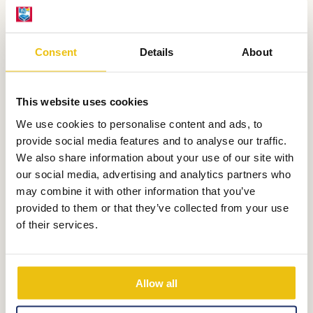
Consent
Details
About
This website uses cookies
We use cookies to personalise content and ads, to
provide social media features and to analyse our traffic.
We also share information about your use of our site with
SportSquare
our social media, advertising and analytics partners who
may combine it with other information that you’ve
provided to them or that they’ve collected from your use
Football, KnotsHockey,
Basketball and
of their services.
so on. Every sport is possible at the
SportSquare
Allow all
More information