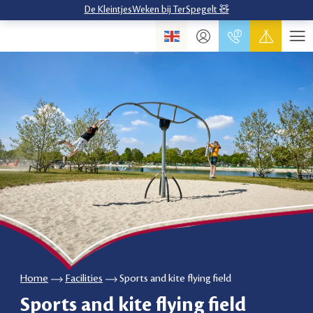
De KleintjesWeken bij TerSpegelt 🧸
Home
Facilities
Sports and kite flying field
Sports and kite flying field