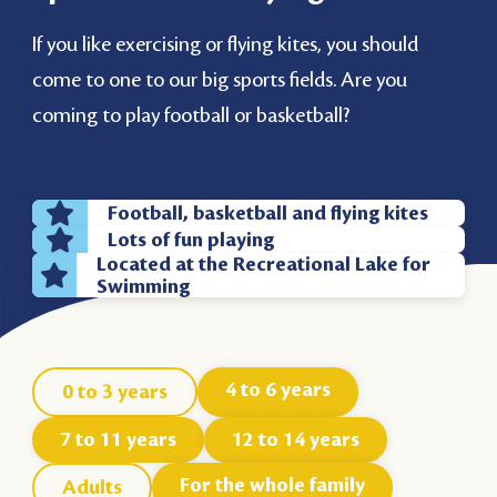
If you like exercising or flying kites, you should
come to one to our big sports fields. Are you
coming to play football or basketball?
Football, basketball and flying kites
Lots of fun playing
Located at the Recreational Lake for
Swimming
4 to 6 years
0 to 3 years
7 to 11 years
12 to 14 years
For the whole family
Adults