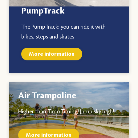
PumpTrack
The PumpTrack; you can ride it with
bikes, steps and skates
More information
Air Trampoline
Higher than Timo Timing! Jump sky high!
More information