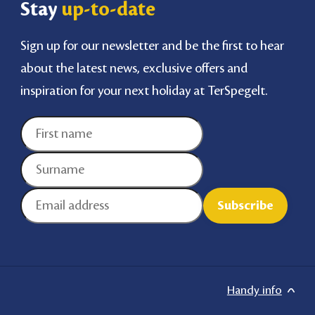
Stay
up-to-date
Sign up for our newsletter and be the first to hear
about the latest news, exclusive offers and
inspiration for your next holiday at TerSpegelt.
Handy info