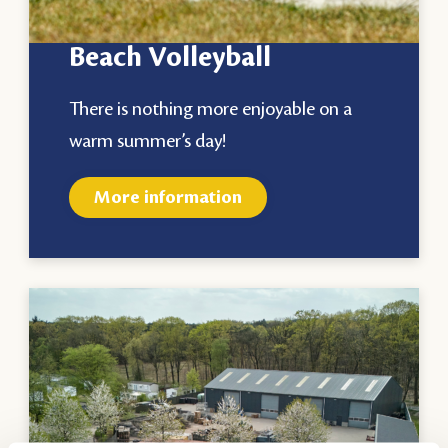
Beach Volleyball
There is nothing more enjoyable on a
warm summer’s day!
More information