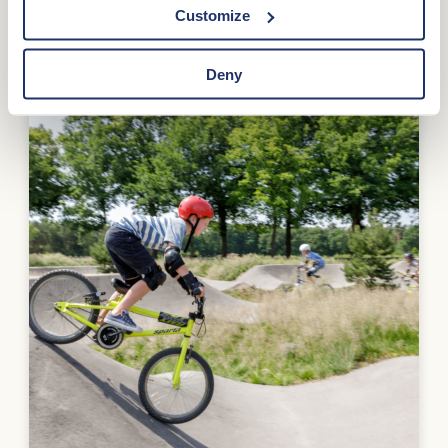
Customize
Deny