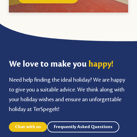
We love to make you
happy!
Need help finding the ideal holiday? We are happy
to give you a suitable advice. We think along with
your holiday wishes and ensure an unforgettable
holiday at TerSpegelt!
Chat with us
Frequently Asked Questions