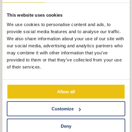
directly on the glass turntable, it may crack. After
each use, clean the inside immediately with a
This website uses cookies
damp cloth.
We use cookies to personalise content and ads, to
provide social media features and to analyse our traffic.
We also share information about your use of our site with
How do you use the dishwasher?
our social media, advertising and analytics partners who
In the service pack that was ready for you upon
may combine it with other information that you’ve
arrival, there is a '3-in-1 dishwasher tablet'. The
provided to them or that they’ve collected from your use
of their services.
dishwasher has an ECO program. Choose this
program, then there is no need to fill the
dishwasher with salt and rinse aid, and you have an
Allow all
optimal washing result!
Customize
Is the heating not working or do you have
questions about using the microwave or
Deny
dishwasher?