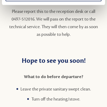
Please report this to the reception desk or call
0497-512016. We will pass on the report to the
technical service. They will then come by as soon
as possible to help.
Hope to see you soon!
What to do before departure?
Leave the private sanitary swept clean.
Turn off the heating/stove.