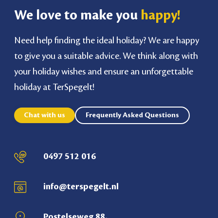
We love to make you
happy!
Need help finding the ideal holiday? We are happy
to give you a suitable advice. We think along with
your holiday wishes and ensure an unforgettable
holiday at TerSpegelt!
Chat with us
Frequently Asked Questions
0497 512 016
info@terspegelt.nl
Postelseweg 88,