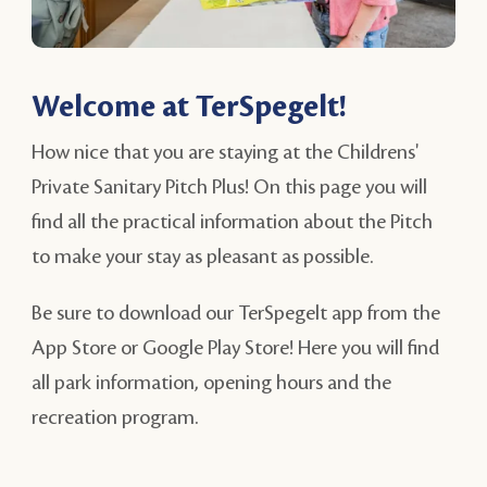
Welcome at TerSpegelt!
How nice that you are staying at the Childrens'
Private Sanitary Pitch Plus! On this page you will
find all the practical information about the Pitch
to make your stay as pleasant as possible.
Be sure to download our TerSpegelt app from the
App Store or Google Play Store! Here you will find
all park information, opening hours and the
recreation program.