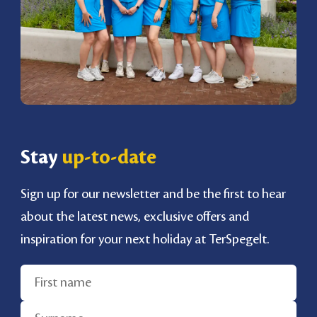
Stay
up-to-date
Sign up for our newsletter and be the first to hear
about the latest news, exclusive offers and
inspiration for your next holiday at TerSpegelt.