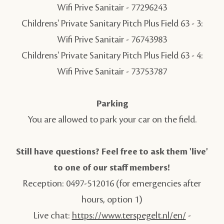
Wifi Prive Sanitair -
77296243
Childrens' Private Sanitary Pitch Plus Field 63 - 3:
Wifi Prive Sanitair -
76743983
Childrens' Private Sanitary Pitch Plus Field 63 - 4:
Wifi Prive Sanitair -
73753787
Parking
You are allowed to park your car on the field.
Still have questions? Feel free to ask them 'live'
to one of our staff members!
Reception: 0497-512016 (for emergencies after
hours, option 1)
Live chat:
https://www.terspegelt.nl/en/
-