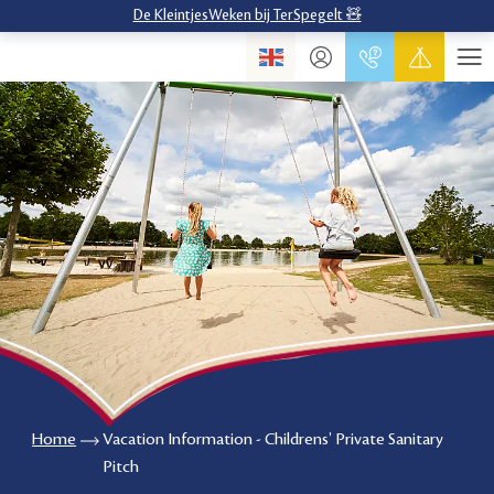
De KleintjesWeken bij TerSpegelt 🧸
Home
Vacation Information - Childrens' Private Sanitary
Pitch