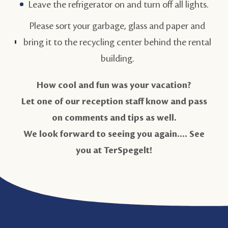
Leave the refrigerator on and turn off all lights.
Please sort your garbage, glass and paper and
bring it to the recycling center behind the rental
building.
How cool and fun was your vacation?
Let one of our reception staff know and pass
on comments and tips as well.
We look forward to seeing you again.... See
you at TerSpegelt!