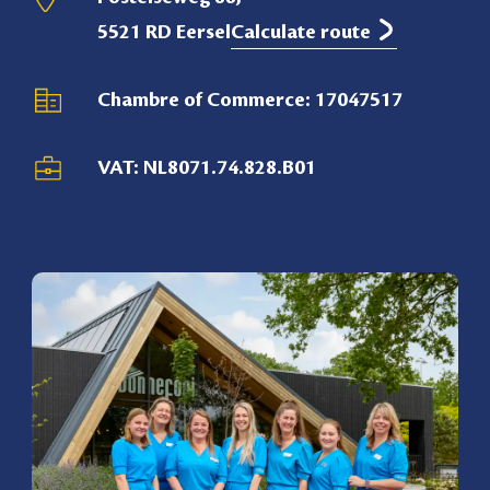
5521 RD Eersel
Calculate route
Chambre of Commerce: 17047517
VAT: NL8071.74.828.B01