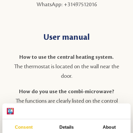
WhatsApp: +31497512016
User manual
How to use the central heating system.
The thermostat is located on the wall near the
door.
How do you use the combi-microwave?
The functions are clearly listed on the control
panel by the buttons. The display informs and
helps you with settings. Use the oven rack when
Consent
Details
About
preparing dishes. Never place cold (frozen) food