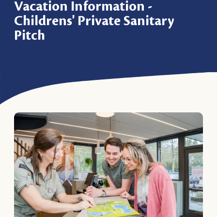
Vacation Information -
Childrens' Private Sanitary
Pitch