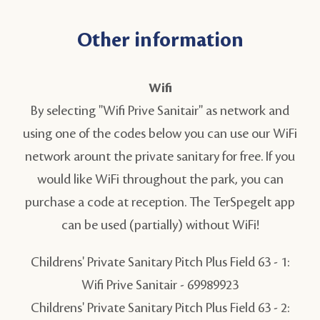
Other information
Wifi
By selecting "Wifi Prive Sanitair" as network and
using one of the codes below you can use our WiFi
network arount the private sanitary for free. If you
would like WiFi throughout the park, you can
purchase a code at reception. The TerSpegelt app
can be used (partially) without WiFi!
Childrens' Private Sanitary Pitch Plus Field 63 - 1:
Wifi Prive Sanitair -
69989923
Childrens' Private Sanitary Pitch Plus Field 63 - 2: