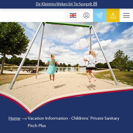
De KleintjesWeken bij TerSpegelt 🧸
Home
Vacation Information - Childrens' Private Sanitary
Pitch Plus