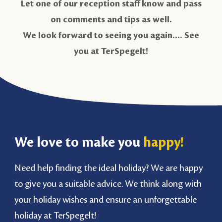
Let one of our reception staff know and pass
on comments and tips as well.
We look forward to seeing you again.... See
you at TerSpegelt!
We love to make you
happy!
Need help finding the ideal holiday? We are happy
to give you a suitable advice. We think along with
your holiday wishes and ensure an unforgettable
holiday at TerSpegelt!