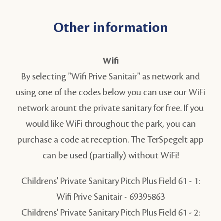
Other information
Wifi
By selecting "Wifi Prive Sanitair" as network and
using one of the codes below you can use our WiFi
network arount the private sanitary for free. If you
would like WiFi throughout the park, you can
purchase a code at reception. The TerSpegelt app
can be used (partially) without WiFi!
Childrens' Private Sanitary Pitch Plus Field 61 - 1:
Wifi Prive Sanitair - 69395863
Childrens' Private Sanitary Pitch Plus Field 61 - 2: