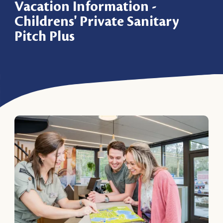
Vacation Information -
Childrens' Private Sanitary
Pitch Plus