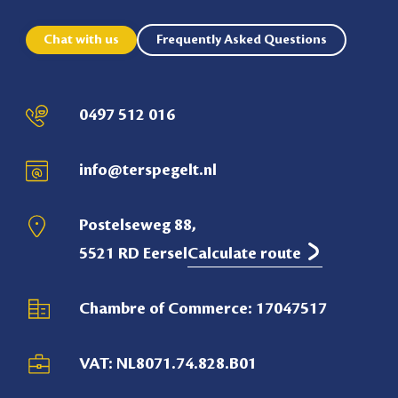
Chat with us
Frequently Asked Questions
0497 512 016
info@terspegelt.nl
Postelseweg 88,
5521 RD Eersel
Calculate route
Chambre of Commerce: 17047517
VAT: NL8071.74.828.B01