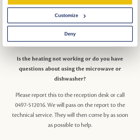
arrival, there is a '3-in-1 dishwasher tablet'. The
dishwasher has an ECO program. Choose this
Customize
program, then there is no need to fill the
dishwasher with salt and rinse aid, and you have an
Deny
optimal washing result!
Is the heating not working or do you have
questions about using the microwave or
dishwasher?
Please report this to the reception desk or call
0497-512016. We will pass on the report to the
technical service. They will then come by as soon
as possible to help.