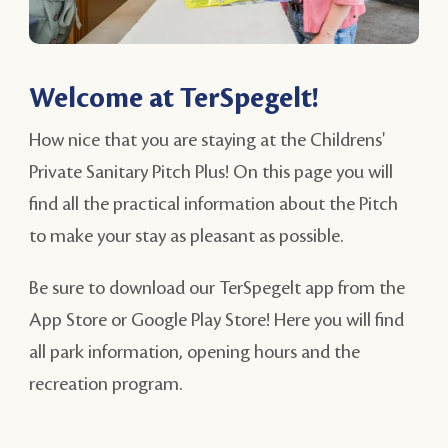
Welcome at TerSpegelt!
How nice that you are staying at the Childrens'
Private Sanitary Pitch Plus! On this page you will
find all the practical information about the Pitch
to make your stay as pleasant as possible.
Be sure to download our TerSpegelt app from the
App Store or Google Play Store! Here you will find
all park information, opening hours and the
recreation program.