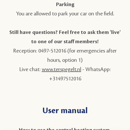
Parking
You are allowed to park your car on the field.
Still have questions? Feel free to ask them 'live'
to one of our staff members!
Reception: 0497-512016 (for emergencies after
hours, option 1)
Live chat:
www.terspegelt.nl
- WhatsApp:
+31497512016
User manual
How to use the central heating system.