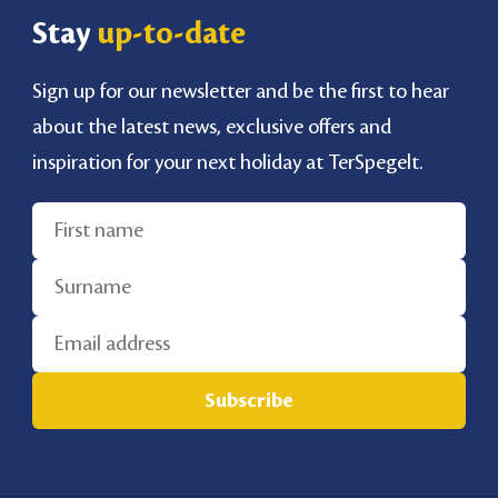
Stay
up-to-date
Sign up for our newsletter and be the first to hear
about the latest news, exclusive offers and
inspiration for your next holiday at TerSpegelt.