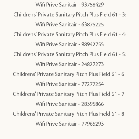
Wifi Prive Sanitair - 93758429
Childrens' Private Sanitary Pitch Plus Field 61 - 3:
Wifi Prive Sanitair - 63875225
Childrens' Private Sanitary Pitch Plus Field 61 - 4:
Wifi Prive Sanitair - 98942755
Childrens' Private Sanitary Pitch Plus Field 61 - 5:
Wifi Prive Sanitair - 24827273
Childrens' Private Sanitary Pitch Plus Field 61 - 6 :
Wifi Prive Sanitair - 77277254
Childrens' Private Sanitary Pitch Plus Field 61 - 7 :
Wifi Prive Sanitair - 28395866
Childrens' Private Sanitary Pitch Plus Field 61 - 8 :
Wifi Prive Sanitair - 77965293