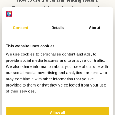
The thermostat is located on the wall near the
door.
Consent
Details
About
How do you use the combi-microwave?
The functions are clearly listed on the control
panel by the buttons. The display informs and
This website uses cookies
helps you with settings. Use the oven rack when
We use cookies to personalise content and ads, to
provide social media features and to analyse our traffic.
preparing dishes. Never place cold (frozen) food
We also share information about your use of our site with
directly on the glass turntable, it may crack. After
our social media, advertising and analytics partners who
each use, clean the inside immediately with a
may combine it with other information that you’ve
provided to them or that they’ve collected from your use
damp cloth.
of their services.
How do you use the dishwasher?
In the service pack that was ready for you upon
Allow all