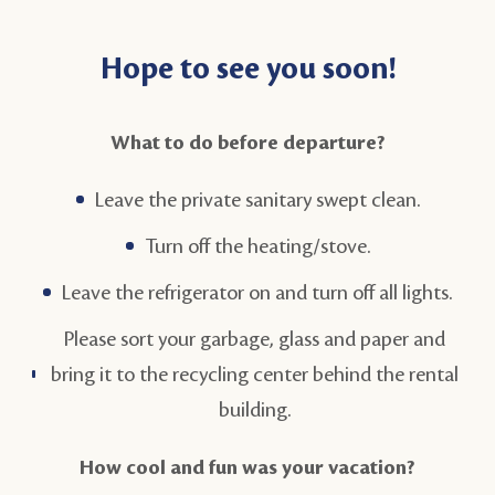
Hope to see you soon!
What to do before departure?
Leave the private sanitary swept clean.
Turn off the heating/stove.
Leave the refrigerator on and turn off all lights.
Please sort your garbage, glass and paper and
bring it to the recycling center behind the rental
building.
How cool and fun was your vacation?