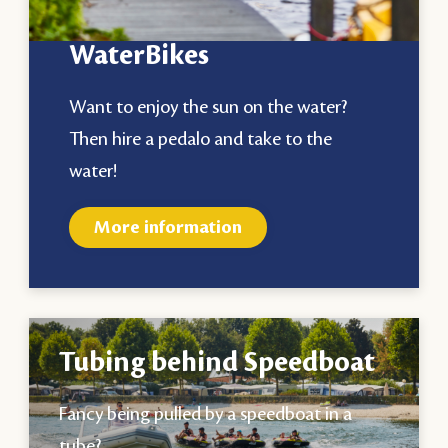
WaterBikes
Want to enjoy the sun on the water?
Then hire a pedalo and take to the
water!
More information
Tubing behind Speedboat
Fancy being pulled by a speedboat in a
tube?