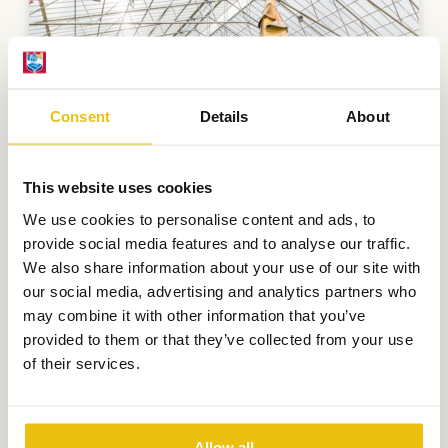
Consent
Details
About
This website uses cookies
We use cookies to personalise content and ads, to
provide social media features and to analyse our traffic.
We also share information about your use of our site with
our social media, advertising and analytics partners who
SterrenStrand
may combine it with other information that you’ve
provided to them or that they’ve collected from your use
Nothing is more enjoyable than
of their services.
swimming and playing!
More information
Allow all