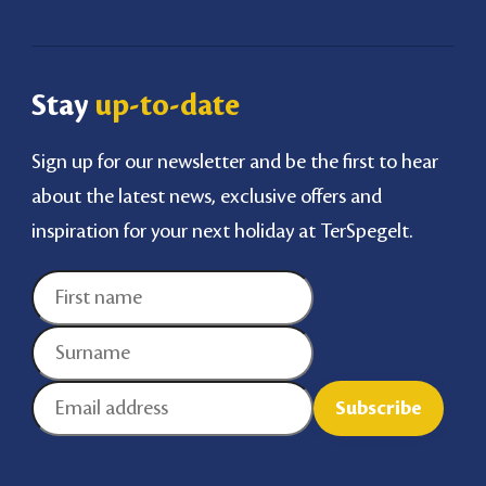
Stay
up-to-date
Sign up for our newsletter and be the first to hear
about the latest news, exclusive offers and
inspiration for your next holiday at TerSpegelt.