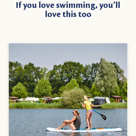
If you love swimming, you’ll
love this too