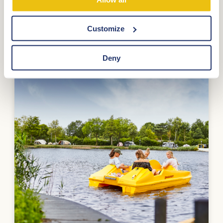
Customize
Deny