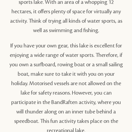
sports lake. With an area of a whopping 12
hectares, it offers plenty of space for virtually any
activity. Think of trying all kinds of water sports, as
well as swimming and fishing.
If you have your own gear, this lake is excellent for
enjoying a wide range of water sports. Therefore, if
you own a surfboard, rowing boat or a small sailing
boat, make sure to take it with you on your
holiday. Motorised vessels are not allowed on the
lake for safety reasons. However, you can
participate in the BandRaften activity, where you
will thunder along on an inner tube behind a
speedboat. This fun activity takes place on the
recreational lake.