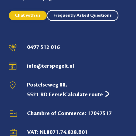
Chat with us
Frequently Asked Questions
0497 512 016
info@terspegelt.nl
Postelseweg 88,
5521 RD Eersel
Calculate route
Chambre of Commerce: 17047517
VAT: NL8071.74.828.B01