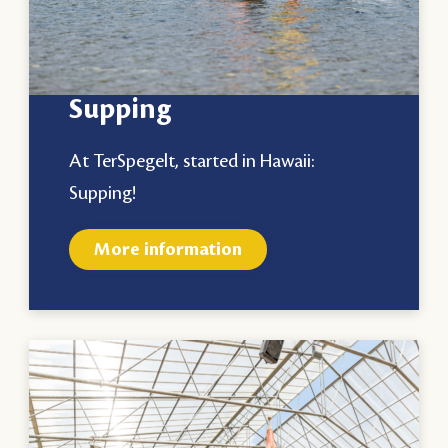
Supping
At TerSpegelt, started in Hawaii:
Supping!
More information