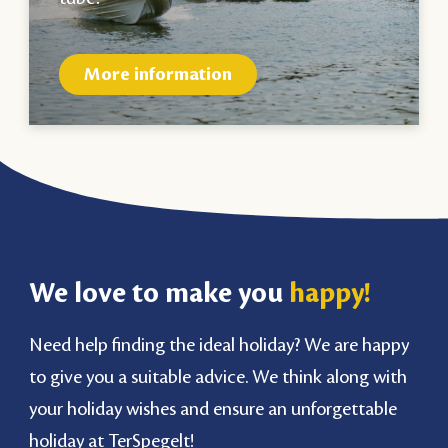
More information
We love to make you
happy!
Need help finding the ideal holiday? We are happy
to give you a suitable advice. We think along with
your holiday wishes and ensure an unforgettable
holiday at TerSpegelt!