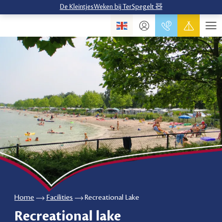
De KleintjesWeken bij TerSpegelt 🧸
Home
Facilities
Recreational Lake
Recreational lake