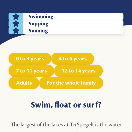
Swimming
Supping
Sunning
0 to 3 years
4 to 6 years
7 to 11 years
12 to 14 years
Adults
For the whole family
Swim, float or surf?
The largest of the lakes at TerSpegelt is the water