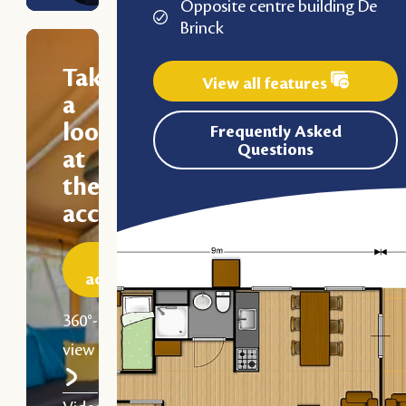
Opposite centre building De
Brinck
Take
View all features
a
look
Frequently Asked
Questions
at
the
accommodation
Discover the
accommodation
360°-
view