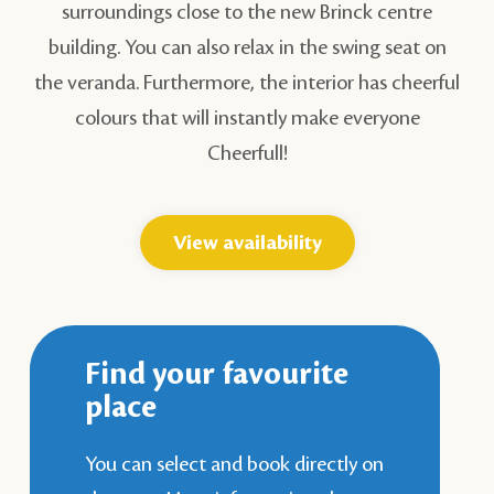
surroundings close to the new Brinck centre
building. You can also relax in the swing seat on
the veranda. Furthermore, the interior has cheerful
colours that will instantly make everyone
Cheerfull!
View availability
Find your favourite
place
You can select and book directly on