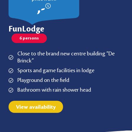
,-
FunLodge
6 persons
Close to the brand new centre building “De
Brinck”
Sports and game facilities in lodge
Playground on the field
Bathroom with rain shower head
View availability