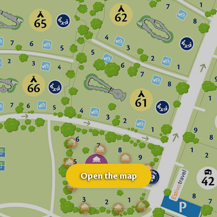
Open the map