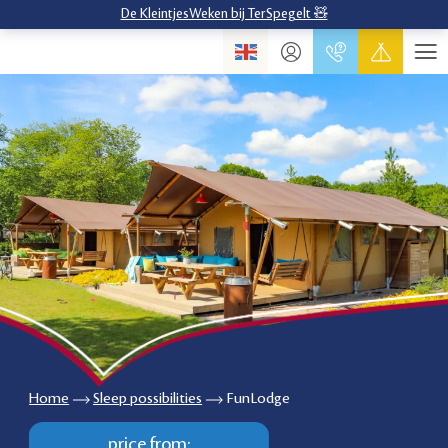
De KleintjesWeken bij TerSpegelt 🧸
Home
Sleep possibilities
FunLodge
price from: