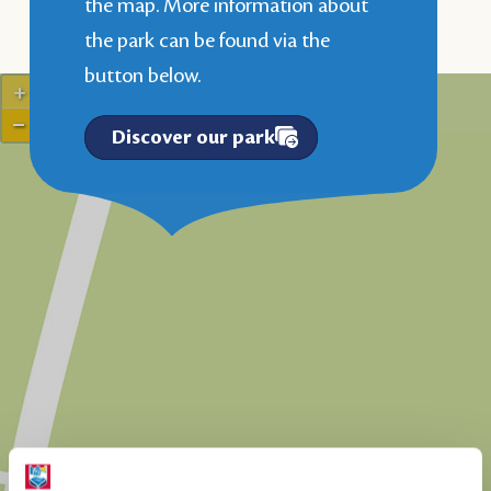
the map. More information about
the park can be found via the
button below.
+
−
Discover our park