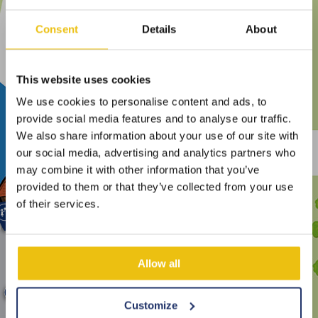
Consent
Details
About
This website uses cookies
We use cookies to personalise content and ads, to
provide social media features and to analyse our traffic.
We also share information about your use of our site with
our social media, advertising and analytics partners who
may combine it with other information that you’ve
provided to them or that they’ve collected from your use
of their services.
Allow all
Customize