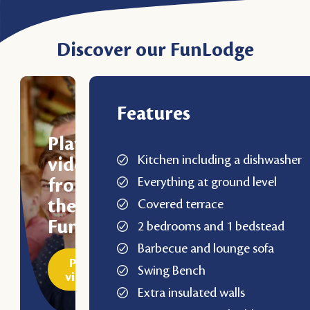
Discover our FunLodge
Features
Play
Kitchen including a dishwasher
video
Everything at ground level
from
the
Covered terrace
FunLodge
2 bedrooms and 1 bedstead
Barbecue and lounge sofa
Play
Swing Bench
video
Extra insulated walls