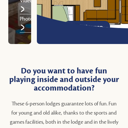
Video
Photos
View the map
Do you want to have fun
playing inside and outside your
accommodation?
These 6-person lodges guarantee lots of fun. Fun
for young and old alike, thanks to the sports and
games facilities, both in the lodge and in the lively