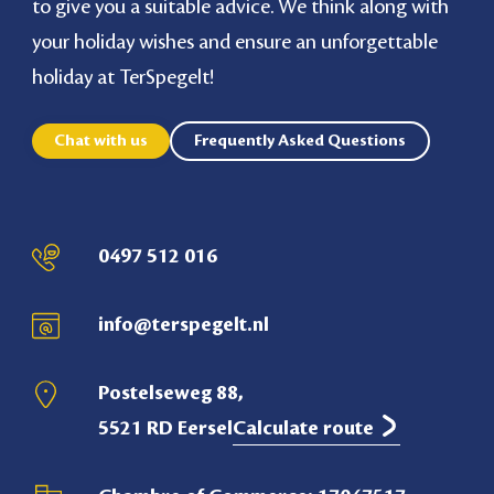
to give you a suitable advice. We think along with
your holiday wishes and ensure an unforgettable
holiday at TerSpegelt!
Chat with us
Frequently Asked Questions
0497 512 016
info@terspegelt.nl
Postelseweg 88,
5521 RD Eersel
Calculate route