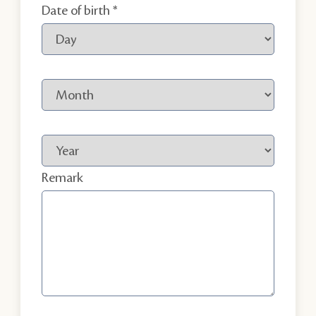
Date of birth
Remark