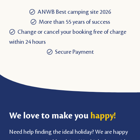
ANWB Best camping site 2026
More than 55 years of success
Change or cancel your booking free of charge
within 24 hours
Secure Payment
We love to make you
happy!
Need help finding the ideal holiday? We are happy