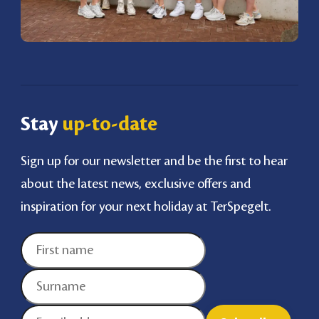
Stay
up-to-date
Sign up for our newsletter and be the first to hear
about the latest news, exclusive offers and
inspiration for your next holiday at TerSpegelt.