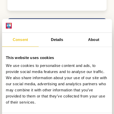
extras
Consent
Details
About
Second small tent
This website uses cookies
€
140,00
We use cookies to personalise content and ads, to
provide social media features and to analyse our traffic.
We also share information about your use of our site with
Cancellation fund
our social media, advertising and analytics partners who
may combine it with other information that you’ve
provided to them or that they’ve collected from your use
of their services.