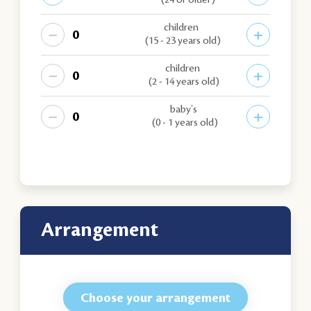
(24 or older)
children
−
+
(15 - 23 years old)
children
−
+
(2 - 14 years old)
baby's
−
+
(0 - 1 years old)
arrangement
Choose your arrangement