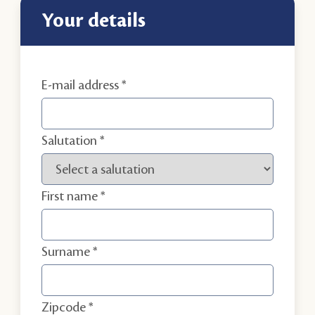
your details
E-mail address
Salutation
First name
Surname
Zipcode