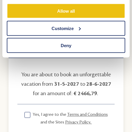
Promotional code
Allow all
Customize
Deny
Your booking
You are about to book an unforgettable
vacation from
31-5-2027
to
28-6-2027
for an amount of:
€ 2466,79
.
Yes, I agree to the
Terms and Conditions
and the Sites
Privacy Policy.