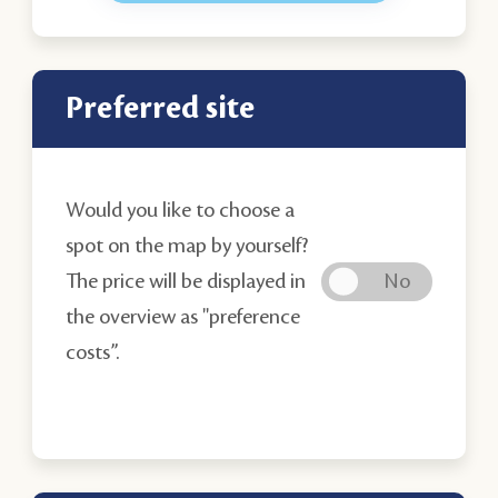
Preferred site
Would you like to choose a
spot on the map by yourself?
The price will be displayed in
the overview as "preference
costs’’.