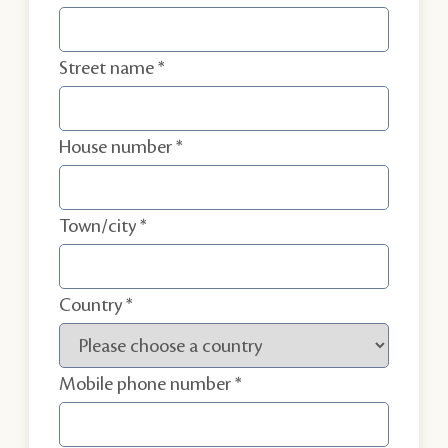
Street name
House number
Town/city
Country
Mobile phone number