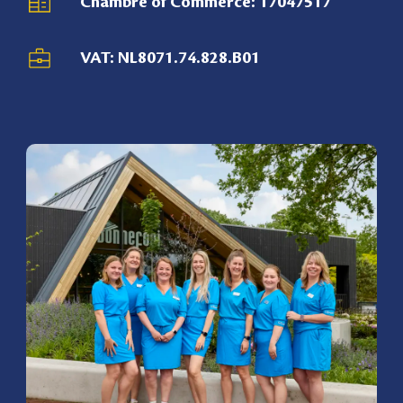
Chambre of Commerce: 17047517
VAT: NL8071.74.828.B01