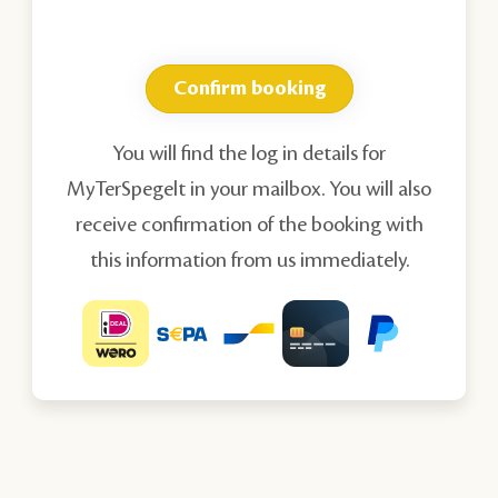
Confirm booking
You will find the log in details for
MyTerSpegelt in your mailbox. You will also
receive confirmation of the booking with
this information from us immediately.