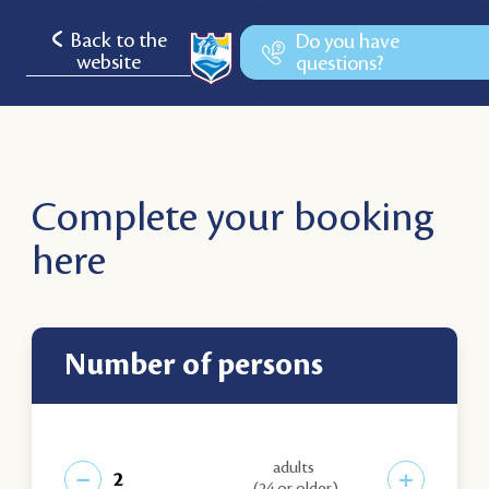
Back to the
Do you have
website
questions?
Complete your booking
here
number of persons
adults
−
+